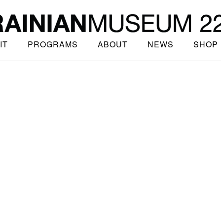
IT
PROGRAMS
ABOUT
NEWS
SHOP