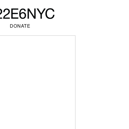
DONATE