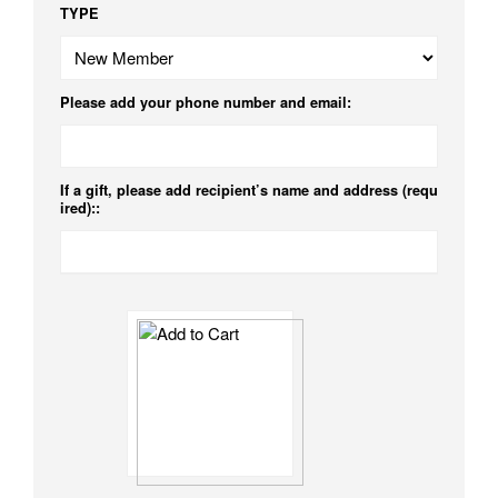
TYPE
Please add your phone number and email:
If a gift, please add recipient’s name and address (requ
ired)::