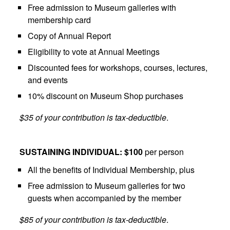
Free admission to Museum galleries with
membership card
Copy of Annual Report
Eligibility to vote at Annual Meetings
Discounted fees for workshops, courses, lectures,
and events
10% discount on Museum Shop purchases
$35 of your contribution is tax-deductible
.
SUSTAINING INDIVIDUAL: $100
per person
All the benefits of Individual Membership, plus
Free admission to Museum galleries for two
guests when accompanied by the member
$85 of your contribution is tax-deductible
.