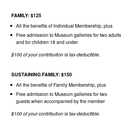
FAMILY: $125
All the benefits of Individual Membership, plus
Free admission to Museum galleries for two adults
and for children 18 and under
$100 of your contribution is tax-deductible
.
SUSTAINING FAMILY: $150
All the benefits of Family Membership, plus
Free admission to Museum galleries for two
guests when accompanied by the member
$100 of your contribution is tax-deductible
.