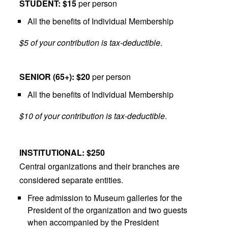
STUDENT: $15
per person
All the benefits of Individual Membership
$5 of your contribution is tax-deductible
.
SENIOR (65+): $20
per person
All the benefits of Individual Membership
$10 of your contribution is tax-deductible
.
INSTITUTIONAL: $250
Central organizations and their branches are
considered separate entities.
Free admission to Museum galleries for the
President of the organization and two guests
when accompanied by the President