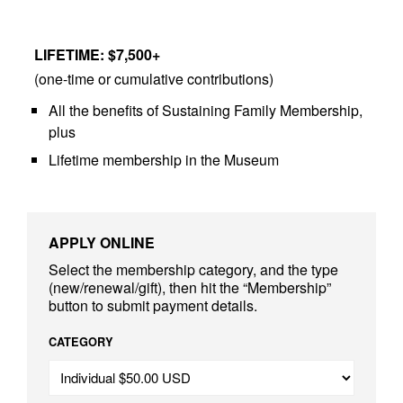
LIFETIME: $7,500+
(one-time or cumulative contributions)
All the benefits of Sustaining Family Membership,
plus
Lifetime membership in the Museum
APPLY ONLINE
Select the membership category, and the type
(new/renewal/gift), then hit the “Membership”
button to submit payment details.
CATEGORY