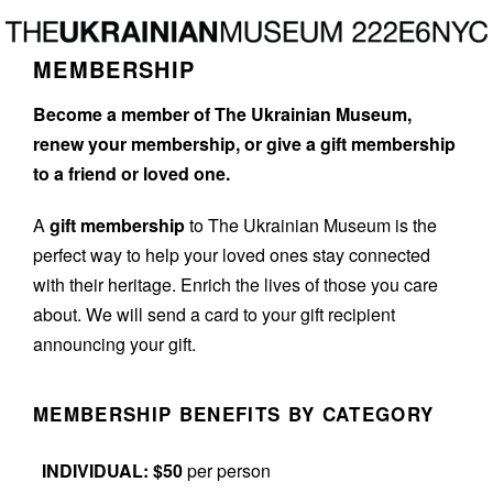
Skip
Skip
to
to
MEMBERSHIP
main
footer
content
Become a member of The Ukrainian Museum,
renew your membership, or give a gift membership
to a friend or loved one.
A
gift membership
to The Ukrainian Museum is the
perfect way to help your loved ones stay connected
with their heritage. Enrich the lives of those you care
about. We will send a card to your gift recipient
announcing your gift.
MEMBERSHIP BENEFITS BY CATEGORY
INDIVIDUAL: $50
per person