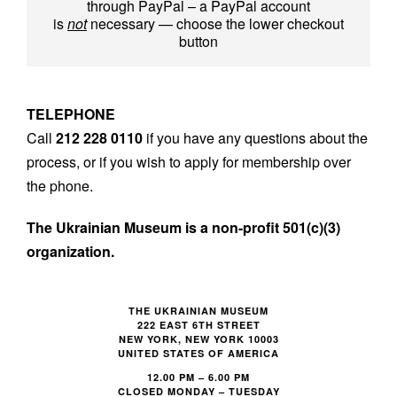
through PayPal – a PayPal account
is
not
necessary — choose the lower checkout
button
TELEPHONE
Call
212 228 0110
if you have any questions about the
process, or if you wish to apply for membership over
the phone.
The Ukrainian Museum is a non-profit 501(c)(3)
organization.
FOOTER
THE UKRAINIAN MUSEUM
222 EAST 6TH STREET
NEW YORK, NEW YORK 10003
UNITED STATES OF AMERICA
12.00 PM – 6.00 PM
CLOSED MONDAY – TUESDAY